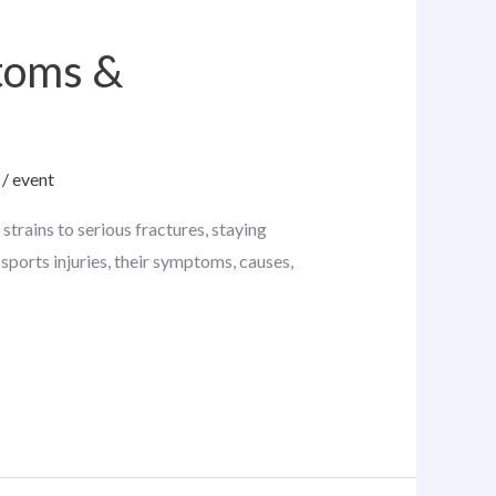
toms &
/
event
strains to serious fractures, staying
sports injuries, their symptoms, causes,