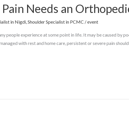
Pain Needs an Orthopedic
alist in Nigdi
,
Shoulder Specialist in PCMC
/
event
ny people experience at some point in life. It may be caused by po
managed with rest and home care, persistent or severe pain should 