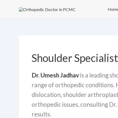
Skip
Hom
to
content
Shoulder Specialis
Dr. Umesh Jadhav
is a leading s
range of orthopedic conditions. 
dislocation, shoulder arthroplast
orthopedic issues, consulting D
results.