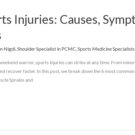
s Injuries: Causes, Symp
s
in Nigdi
,
Shoulder Specialist in PCMC
,
Sports Medicine Specialists
eekend warrior, sports injuries can strike at any time. From minor 
and recover faster. In this post, we break down the 6 most common 
scle Sprains and