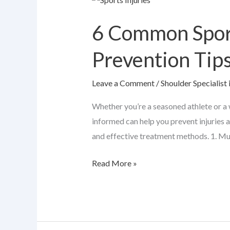
Common
6 Common Sport
Sports
Injuries:
Prevention Tip
Causes,
Symptoms
Leave a Comment
/
Shoulder Specialist 
&
Prevention
Whether you’re a seasoned athlete or a w
Tips
informed can help you prevent injuries 
and effective treatment methods. 1. Mu
Read More »