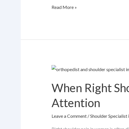
Read More »
When
Right
When Right Sh
Shoulder
Pain
Attention
in
Women
Leave a Comment
/
Shoulder Specialis
Needs
Medical
Right shoulder pain in women is often d