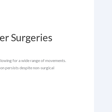
er Surgeries
allowing for a wide range of movements.
ion persists despite non-surgical