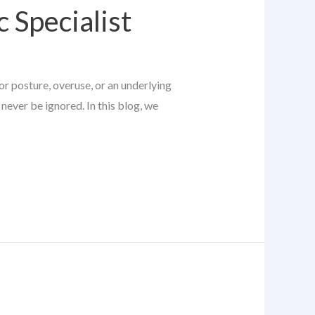
 Specialist
or posture, overuse, or an underlying
never be ignored. In this blog, we