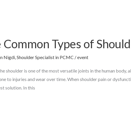
 Common Types of Should
in Nigdi
,
Shoulder Specialist in PCMC
/
event
 shoulder is one of the most versatile joints in the human body, 
rone to injuries and wear over time. When shoulder pain or dysfunct
 solution. In this