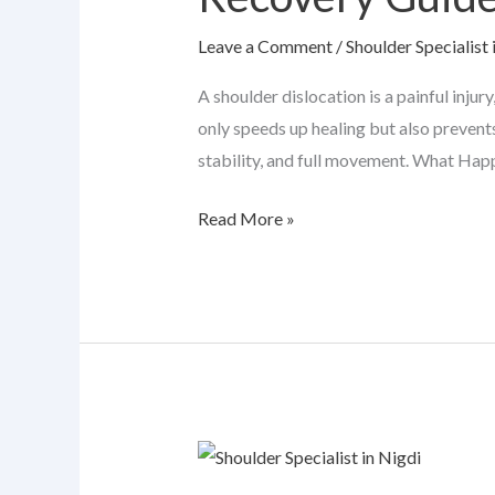
Complete
Leave a Comment
/
Shoulder Specialist 
Recovery
Guide
A shoulder dislocation is a painful injur
only speeds up healing but also prevents
stability, and full movement. What Happ
Read More »
When
Shoulder