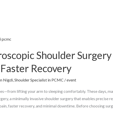
oscopic Shoulder Surgery 
, Faster Recovery
in Nigdi
,
Shoulder Specialist in PCMC
/
event
ties—from lifting your arm to sleeping comfortably. These days, m
gery, a minimally invasive shoulder surgery that enables precise rep
 pain, faster recovery, and minimal downtime. Before choosing surg