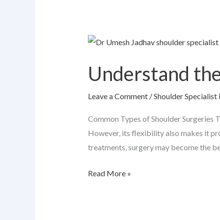
Understand
the
Understand the
Common
Types
Leave a Comment
/
Shoulder Specialist 
of
Shoulder
Common Types of Shoulder Surgeries The
Surgeries
However, its flexibility also makes it p
treatments, surgery may become the best
Read More »