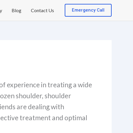
Emergency Call
y
Blog
Contact Us
of experience in treating a wide
rozen shoulder, shoulder
riends are dealing with
fective treatment and optimal