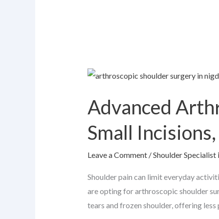
Advanced
Arthroscopic
Advanced Arthr
Shoulder
Surgery
Small Incisions
Explained:
Small
Leave a Comment
/
Shoulder Specialist 
Incisions,
Faster
Shoulder pain can limit everyday activi
Recovery
are opting for arthroscopic shoulder sur
tears and frozen shoulder, offering less