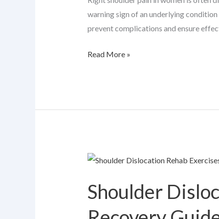
Attention
warning sign of an underlying condition
prevent complications and ensure effec
Read More »
Shoulder
Dislocation
Shoulder Dislo
Rehab
Exercises:
Recovery Guid
A