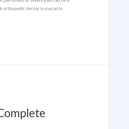
k orthopedic doctor is crucial to
 Complete