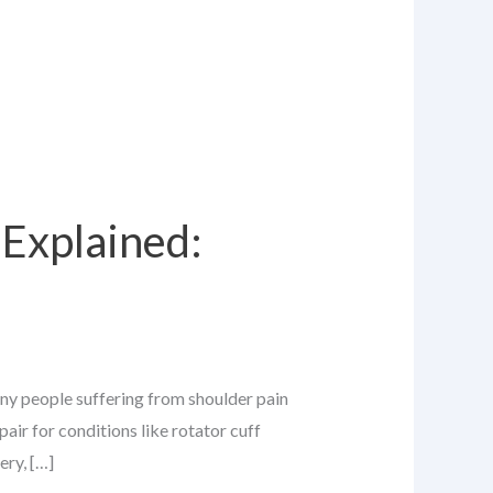
Explained:
any people suffering from shoulder pain
air for conditions like rotator cuff
ery, […]