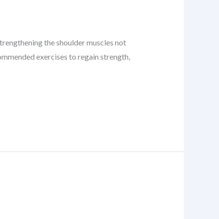
. Strengthening the shoulder muscles not
recommended exercises to regain strength,