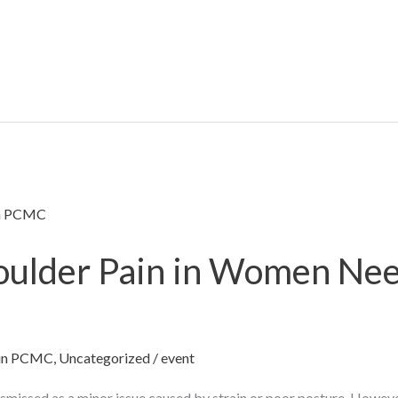
oulder Pain in Women Nee
t in PCMC
,
Uncategorized
/
event
ismissed as a minor issue caused by strain or poor posture. However