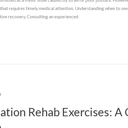
 that requires timely medical attention. Understanding when to see
tive recovery. Consulting an experienced
cation Rehab Exercises: A
e