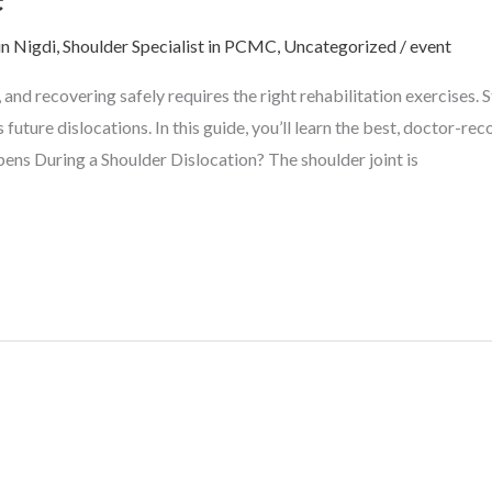
in Nigdi
,
Shoulder Specialist in PCMC
,
Uncategorized
/
event
y, and recovering safely requires the right rehabilitation exercises
 future dislocations. In this guide, you’ll learn the best, doctor-
ens During a Shoulder Dislocation? The shoulder joint is