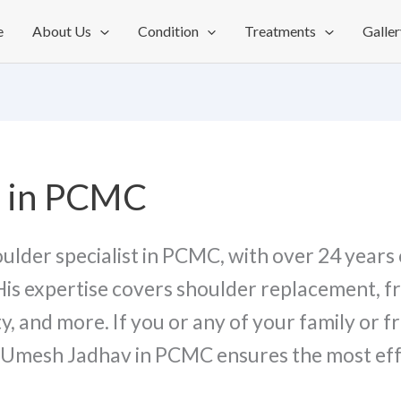
e
About Us
Condition
Treatments
Galler
t in PCMC
houlder specialist in PCMC, with over 24 years 
His expertise covers shoulder replacement, f
y, and more. If you or any of your family or f
r. Umesh Jadhav in PCMC ensures the most ef