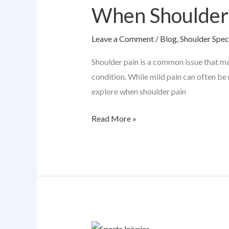
When Shoulder 
Pain
Needs
Leave a Comment
/
Blog
,
Shoulder Speci
an
Orthopedic
Shoulder pain is a common issue that ma
Specialist
condition. While mild pain can often be 
explore when shoulder pain
Read More »
6