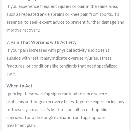
If you experience frequent injuries or pain in the same area,
such as repeated ankle sprains or knee pain from sports, it’s
essential to seek expert advice to prevent further damage and
improve recovery.
7. Pain That Worsens with Activity
If your pain increases with physical activity and doesn’t
subside with rest, it may indicate overuse injuries, stress
fractures, or conditions like tendinitis that need specialized
care.
When to Act
Ignoring these warning signs can lead to more severe
problems and longer recovery times. If you’re experiencing any
of these symptoms, it’s best to consult an orthopedic
specialist for a thorough evaluation and appropriate
treatment plan.