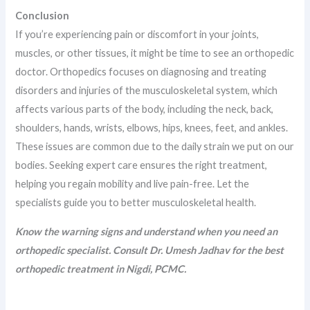
Conclusion
If you’re experiencing pain or discomfort in your joints,
muscles, or other tissues, it might be time to see an orthopedic
doctor. Orthopedics focuses on diagnosing and treating
disorders and injuries of the musculoskeletal system, which
affects various parts of the body, including the neck, back,
shoulders, hands, wrists, elbows, hips, knees, feet, and ankles.
These issues are common due to the daily strain we put on our
bodies. Seeking expert care ensures the right treatment,
helping you regain mobility and live pain-free. Let the
specialists guide you to better musculoskeletal health.
Know the warning signs and understand when you need an
orthopedic specialist. Consult Dr. Umesh Jadhav for the best
orthopedic treatment in Nigdi, PCMC.