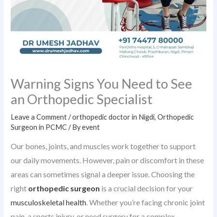
Warning Signs You Need to See
an Orthopedic Specialist
Leave a Comment
/
orthopedic doctor in Nigdi
,
Orthopedic
Surgeon in PCMC
/ By
event
Our bones, joints, and muscles work together to support
our daily movements. However, pain or discomfort in these
areas can sometimes signal a deeper issue. Choosing the
right
orthopedic surgeon
is a crucial decision for your
musculoskeletal health
. Whether you’re facing chronic joint
pain, a sports injury, or need surgery for a complex