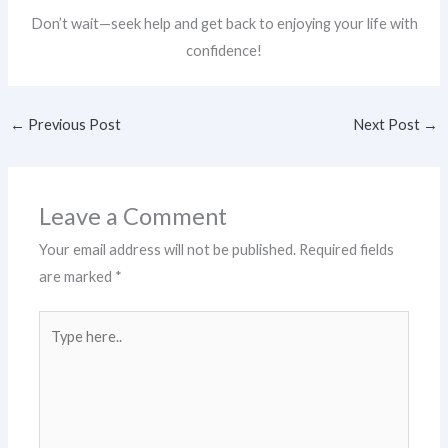
Don’t wait—seek help and get back to enjoying your life with
confidence!
←
Previous Post
Next Post
→
Leave a Comment
Your email address will not be published.
Required fields
are marked
*
Type
here..