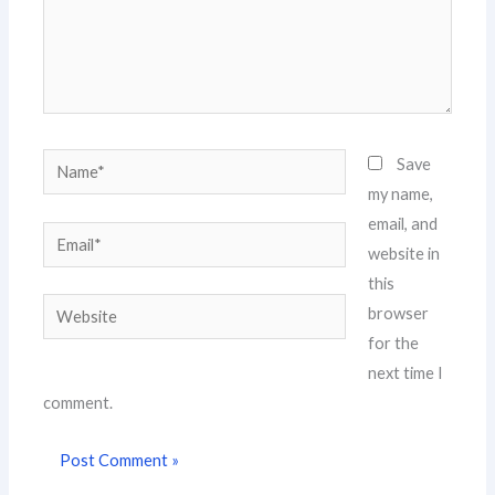
Name*
Save
my name,
email, and
Email*
website in
this
Website
browser
for the
next time I
comment.