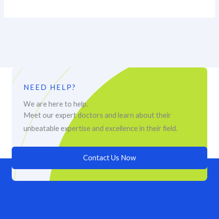
NEED HELP?
We are here to help.
Meet our expert doctors and learn about their
unbeatable expertise and excellence in their field.
Contact Us Now