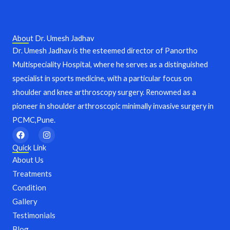
About Dr. Umesh Jadhav
Dr. Umesh Jadhav is the esteemed director of Panortho
Multispeciality Hospital, where he serves as a distinguished
specialist in sports medicine, with a particular focus on
shoulder and knee arthroscopy surgery. Renowned as a
pioneer in shoulder arthroscopic minimally invasive surgery in
PCMC,Pune.
F
I
a
n
c
s
Quick Link
e
t
About Us
b
a
o
g
Treatments
o
r
Condition
k
a
m
Gallery
Testimonials
Blog