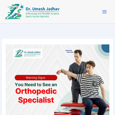
Skip
to
content