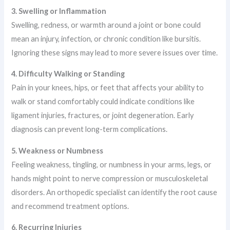
3. Swelling or Inflammation
Swelling, redness, or warmth around a joint or bone could
mean an injury, infection, or chronic condition like bursitis.
Ignoring these signs may lead to more severe issues over time.
4. Difficulty Walking or Standing
Pain in your knees, hips, or feet that affects your ability to
walk or stand comfortably could indicate conditions like
ligament injuries, fractures, or joint degeneration. Early
diagnosis can prevent long-term complications.
5. Weakness or Numbness
Feeling weakness, tingling, or numbness in your arms, legs, or
hands might point to nerve compression or musculoskeletal
disorders. An orthopedic specialist can identify the root cause
and recommend treatment options.
6. Recurring Injuries