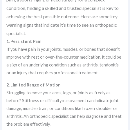
condition, finding a skilled and trusted specialist is key to
achieving the best possible outcome. Here are some key
warning signs that indicate it’s time to see an orthopedic
specialist.
1. Persistent Pain
If you have pain in your joints, muscles, or bones that doesn’t
improve with rest or over-the-counter medication, it could be
a sign of an underlying condition such as arthritis, tendonitis,
or an injury that requires professional treatment.
2. Limited Range of Motion
Struggling to move your arms, legs, or joints as freely as
before? Stiffness or difficulty in movement can indicate joint
damage, muscle strain, or conditions like frozen shoulder or
arthritis. An orthopedic specialist can help diagnose and treat
the problem effectively.