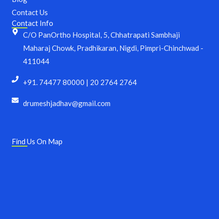
Contact Us
Contact Info
C/O PanOrtho Hospital, 5, Chhatrapati Sambhaji
Maharaj Chowk, Pradhikaran, Nigdi, Pimpri-Chinchwad -
411044
+91. 74477 80000 | 20 2764 2764
drumeshjadhav@gmail.com
Find Us On Map