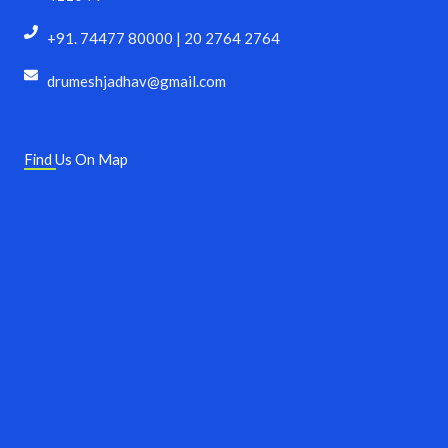
+91. 74477 80000 | 20 2764 2764
drumeshjadhav@gmail.com
Find Us On Map