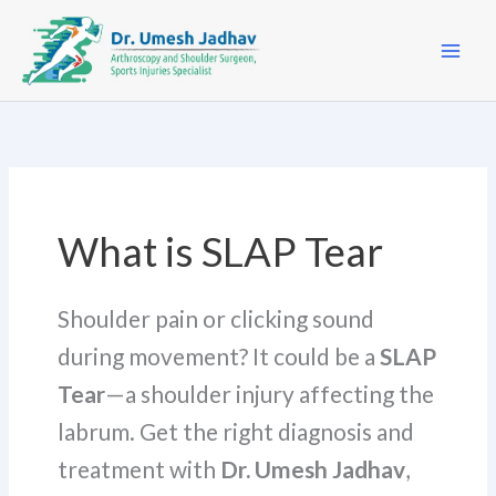
Skip
to
content
What is SLAP Tear
Shoulder pain or clicking sound
during movement? It could be a
SLAP
Tear
—a shoulder injury affecting the
labrum. Get the right diagnosis and
treatment with
Dr. Umesh Jadhav
,