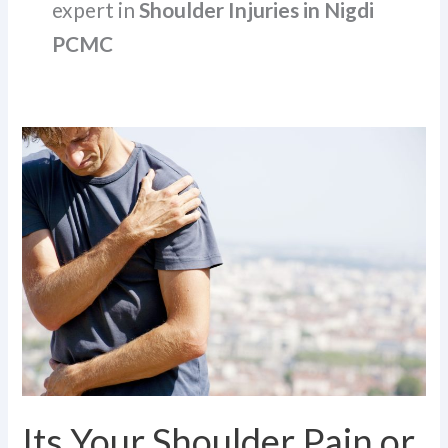
expert in
Shoulder Injuries in Nigdi
PCMC
Its
Your
Shoulder
Pain
or
a
SLAP
Tear?
Know
the
Symptoms
Its Your Shoulder Pain or