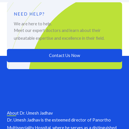
NEED HELP?
We are here to help.
Meet our expert doctors and learn about their
unbeatable expertise and excellence in their field.
Contact Us Now
About Dr. Umesh Jadhav
Dr. Umesh Jadhav is the esteemed director of Panortho
Multispeciality Hospital, where he serves as a distinguished