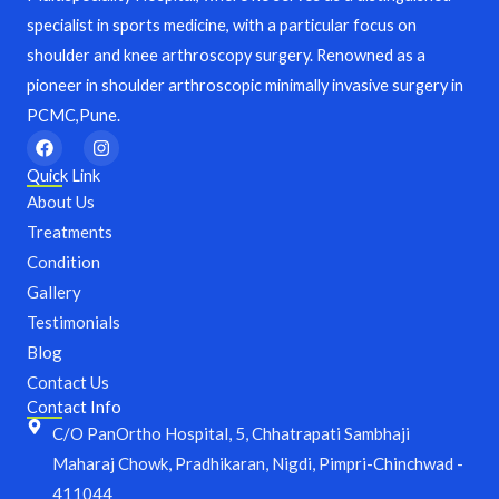
specialist in sports medicine, with a particular focus on
shoulder and knee arthroscopy surgery. Renowned as a
pioneer in shoulder arthroscopic minimally invasive surgery in
PCMC,Pune.
F
I
a
n
c
s
Quick Link
e
t
About Us
b
a
o
g
Treatments
o
r
Condition
k
a
m
Gallery
Testimonials
Blog
Contact Us
Contact Info
C/O PanOrtho Hospital, 5, Chhatrapati Sambhaji
Maharaj Chowk, Pradhikaran, Nigdi, Pimpri-Chinchwad -
411044