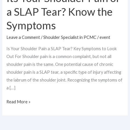
a SLAP Tear? Know the
Symptoms
Leave a Comment
/
Shoulder Specialist in PCMC
/
event
Is Your Shoulder Pain a SLAP Tear? Key Symptoms to Look
Out For Shoulder pain is a common complaint, but not all
shoulder pain is the same. One potential cause of chronic
shoulder pain is a SLAP tear, a specific type of injury affecting
the labrum of the shoulder joint. Recognizing the symptoms of
a […]
Read More »