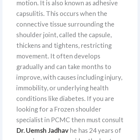
motion. It is also known as adhesive
capsulitis. This occurs when the
connective tissue surrounding the
shoulder joint, called the capsule,
thickens and tightens, restricting
movement. It often develops
gradually and can take months to
improve, with causes including injury,
immobility, or underlying health
conditions like diabetes. If you are
looking for a Frozen shoulder
specialist in PCMC then must consult
Dr. Uemsh Jadhav
he has 24 years of