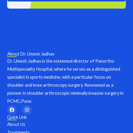
About Dr. Umesh Jadhav
Dr. Umesh Jadhav is the esteemed director of Panortho
Multispeciality Hospital, where he serves as a distinguished
specialist in sports medicine, with a particular focus on
shoulder and knee arthroscopy surgery. Renowned as a
pioneer in shoulder arthroscopic minimally invasive surgery in
PCMC,Pune.
F
I
a
n
c
s
Quick Link
e
t
About Us
b
a
o
g
Treatments