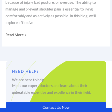
because of injury, bad posture, or overuse. The ability to
manage and prevent shoulder pain is essential to living
comfortably and as actively as possible. In this blog, we’ll
explore effective
Read More »
NEED HELP?
We are here to help.
Meet our expert doctors and learn about their
unbeatable expertise and excellence in their field.
Contact Us Now