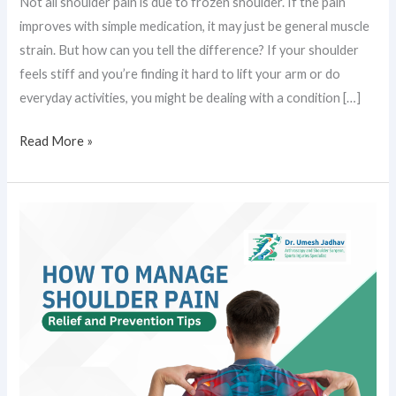
Not all shoulder pain is due to frozen shoulder. If the pain
improves with simple medication, it may just be general muscle
strain. But how can you tell the difference? If your shoulder
feels stiff and you’re finding it hard to lift your arm or do
everyday activities, you might be dealing with a condition […]
Read More »
How
to
Manage
Shoulder
Pain:
Relief
and
Prevention