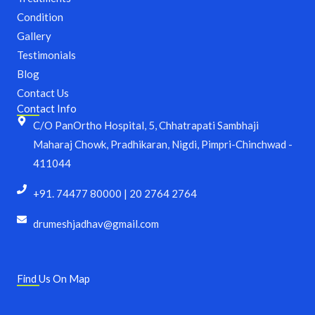
o
r
Condition
k
a
m
Gallery
Testimonials
Blog
Contact Us
Contact Info
C/O PanOrtho Hospital, 5, Chhatrapati Sambhaji
Maharaj Chowk, Pradhikaran, Nigdi, Pimpri-Chinchwad -
411044
+91. 74477 80000 | 20 2764 2764
drumeshjadhav@gmail.com
Find Us On Map