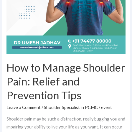
Tips
How to Manage Shoulder
Pain: Relief and
Prevention Tips
Leave a Comment
/
Shoulder Specialist in PCMC
/
event
Shoulder pain may be such a distraction, really bugging you and
impairing your ability to live your life as you want. It can occur