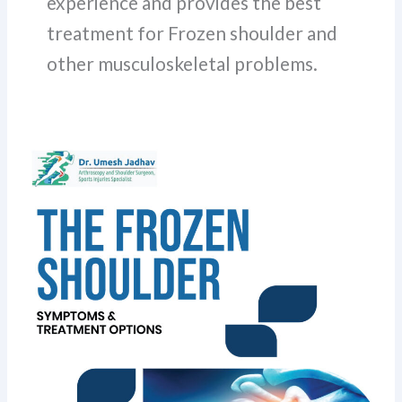
experience and provides the best
treatment for Frozen shoulder and
other musculoskeletal problems.
Frozen
Shoulder
Symptoms
and
Treatment
Options