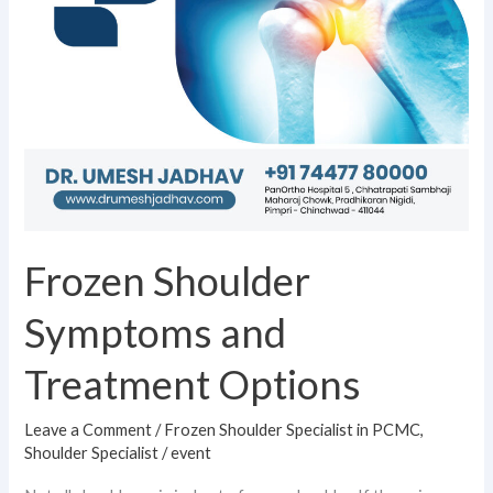
Frozen Shoulder
Symptoms and
Treatment Options
Leave a Comment
/
Frozen Shoulder Specialist in PCMC
,
Shoulder Specialist
/
event