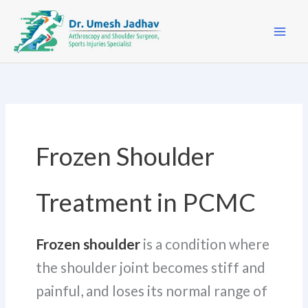
Skip
to
content
Frozen Shoulder
Treatment in PCMC
Frozen shoulder
is a condition where
the shoulder joint becomes stiff and
painful, and loses its normal range of