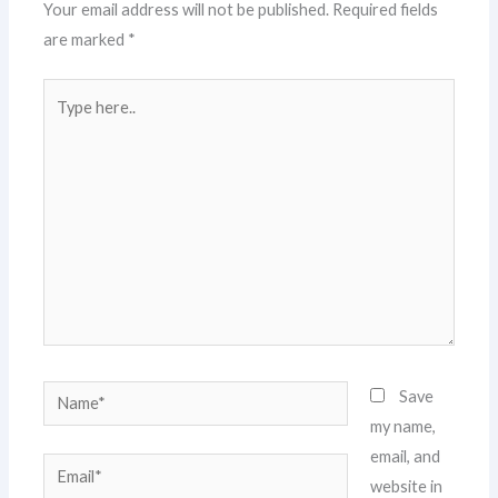
Your email address will not be published.
Required fields
are marked
*
Type
here..
Name*
Save
my name,
email, and
Email*
website in