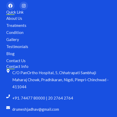
F
I
a
n
c
s
Quick Link
e
t
About Us
b
a
o
g
Treatments
o
r
Condition
k
a
m
Gallery
Testimonials
Blog
Contact Us
Contact Info
C/O PanOrtho Hospital, 5, Chhatrapati Sambhaji
Maharaj Chowk, Pradhikaran, Nigdi, Pimpri-Chinchwad -
411044
+91. 74477 80000 | 20 2764 2764
drumeshjadhav@gmail.com