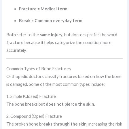
Fracture = Medical term
Break = Common everyday term
Both refer to the
same injury
, but doctors prefer the word
fracture
because it helps categorize the condition more
accurately.
Common Types of Bone Fractures
Orthopedic doctors classify fractures based on how the bone
is damaged. Some of the most common types include:
1. Simple (Closed) Fracture
The bone breaks but
does not pierce the skin
.
2. Compound (Open) Fracture
The broken bone
breaks through the skin
, increasing the risk