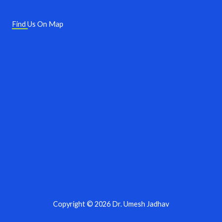
Find Us On Map
Copyright © 2026 Dr. Umesh Jadhav