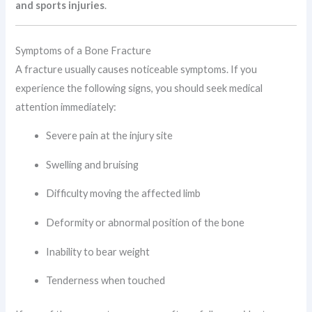
and sports injuries
.
Symptoms of a Bone Fracture
A fracture usually causes noticeable symptoms. If you
experience the following signs, you should seek medical
attention immediately:
Severe pain at the injury site
Swelling and bruising
Difficulty moving the affected limb
Deformity or abnormal position of the bone
Inability to bear weight
Tenderness when touched