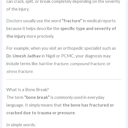
can crack, split, or break completely depending on the severity
of the injury.
Doctors usually use the word
“fracture”
in medical reports
because it helps describe the
specific type and severity of
the injury
more precisely.
For example, when you visit an orthopedic specialist such as
Dr. Umesh Jadhav
in Nigdi or PCMC, your diagnosis may
include terms like
hairline fracture, compound fracture,
or
stress fracture
.
What Is a Bone Break?
The term
“bone break”
is commonly used in everyday
language. It simply means that
the bone has fractured or
cracked due to trauma or pressure
.
In simple words: