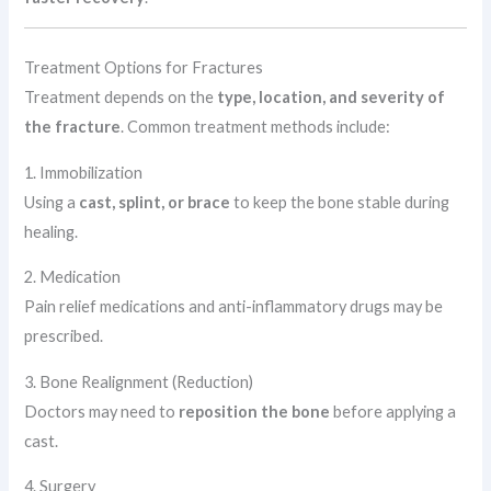
Treatment Options for Fractures
Treatment depends on the
type, location, and severity of
the fracture
. Common treatment methods include:
1. Immobilization
Using a
cast, splint, or brace
to keep the bone stable during
healing.
2. Medication
Pain relief medications and anti-inflammatory drugs may be
prescribed.
3. Bone Realignment (Reduction)
Doctors may need to
reposition the bone
before applying a
cast.
4. Surgery