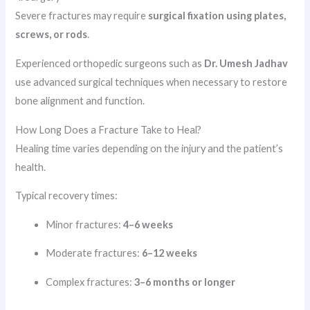
Severe fractures may require
surgical fixation using plates,
screws, or rods
.
Experienced orthopedic surgeons such as
Dr. Umesh Jadhav
use advanced surgical techniques when necessary to restore
bone alignment and function.
How Long Does a Fracture Take to Heal?
Healing time varies depending on the injury and the patient’s
health.
Typical recovery times:
Minor fractures:
4–6 weeks
Moderate fractures:
6–12 weeks
Complex fractures:
3–6 months or longer