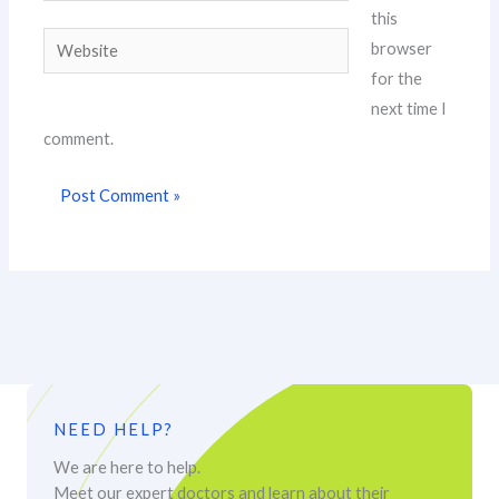
this
Website
browser
for the
next time I
comment.
NEED HELP?
We are here to help.
Meet our expert doctors and learn about their