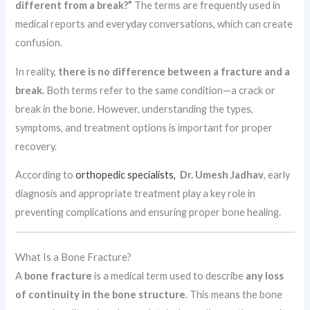
different from a break?”
The terms are frequently used in
medical reports and everyday conversations, which can create
confusion.
In reality,
there is no difference between a fracture and a
break.
Both terms refer to the same condition—a crack or
break in the bone. However, understanding the types,
symptoms, and treatment options is important for proper
recovery.
According to
orthopedic specialists,
Dr. Umesh Jadhav
, early
diagnosis and appropriate treatment play a key role in
preventing complications and ensuring proper bone healing.
What Is a Bone Fracture?
A
bone fracture
is a medical term used to describe
any loss
of continuity in the bone structure
. This means the bone