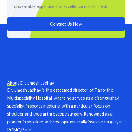
unbeatable expertise and excellence in their field.
Contact Us Now
About Dr. Umesh Jadhav
Dr. Umesh Jadhav is the esteemed director of Panortho
Multispeciality Hospital, where he serves as a distinguished
specialist in sports medicine, with a particular focus on
shoulder and knee arthroscopy surgery. Renowned as a
pioneer in shoulder arthroscopic minimally invasive surgery in
PCMC,Pune.