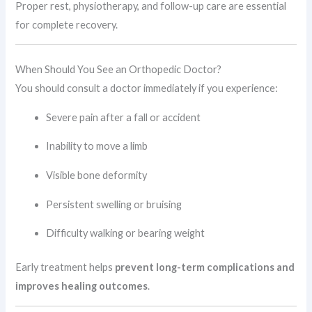
Proper rest, physiotherapy, and follow-up care are essential
for complete recovery.
When Should You See an Orthopedic Doctor?
You should consult a doctor immediately if you experience:
Severe pain after a fall or accident
Inability to move a limb
Visible bone deformity
Persistent swelling or bruising
Difficulty walking or bearing weight
Early treatment helps
prevent long-term complications and
improves healing outcomes
.