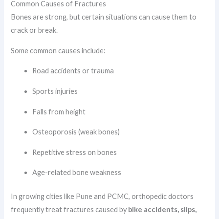
Common Causes of Fractures
Bones are strong, but certain situations can cause them to
crack or break.
Some common causes include:
Road accidents or trauma
Sports injuries
Falls from height
Osteoporosis (weak bones)
Repetitive stress on bones
Age-related bone weakness
In growing cities like Pune and PCMC, orthopedic doctors
frequently treat fractures caused by
bike accidents, slips,