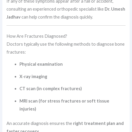
If any of these symptoms appear after a fall or accident,
consulting an experienced orthopedic specialist like
Dr. Umesh
Jadhav
can help confirm the diagnosis quickly.
How Are Fractures Diagnosed?
Doctors typically use the following methods to diagnose bone
fractures:
Physical examination
X-ray imaging
CT scan (in complex fractures)
MRI scan (for stress fractures or soft tissue
injuries)
An accurate diagnosis ensures the
right treatment plan and
faster recovery
.