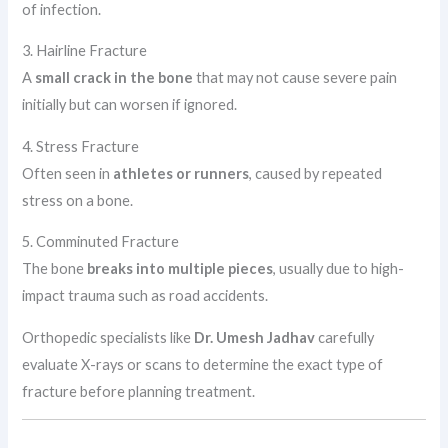
of infection.
3. Hairline Fracture
A
small crack in the bone
that may not cause severe pain
initially but can worsen if ignored.
4. Stress Fracture
Often seen in
athletes or runners
, caused by repeated
stress on a bone.
5. Comminuted Fracture
The bone
breaks into multiple pieces
, usually due to high-
impact trauma such as road accidents.
Orthopedic specialists like
Dr. Umesh Jadhav
carefully
evaluate X-rays or scans to determine the exact type of
fracture before planning treatment.