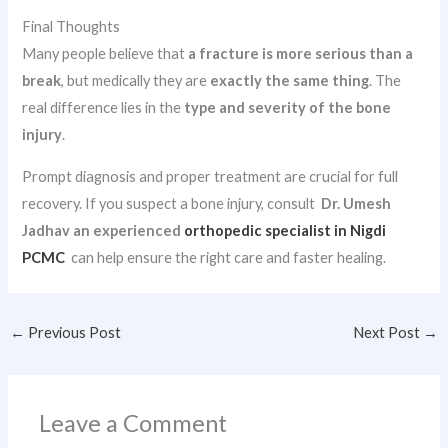
Final Thoughts
Many people believe that
a fracture is more serious than a
break
, but medically they are
exactly the same thing
. The
real difference lies in the
type and severity of the bone
injury
.
Prompt diagnosis and proper treatment are crucial for full
recovery. If you suspect a bone injury, consult
Dr. Umesh
Jadhav an experienced
orthopedic specialist in Nigdi
PCMC
can help ensure the right care and faster healing.
←
Previous Post
Next Post
→
Leave a Comment