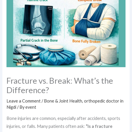
Fracture vs. Break: What’s the
Difference?
Leave a Comment
/
Bone & Joint Health
,
orthopedic doctor in
Nigdi
/ By
event
Bone injuries are common, especially after accidents, sports
injuries, or falls. Many patients often ask:
“Is a fracture