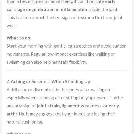
than a few minutes to move freely, it could indicate
early
cartilage degeneration or inflammation
inside the joint.
This is often one of the first signs of
osteoarthritis
or joint
wear.
What to do:
Start your morning with gentle leg stretches and avoid sudden
movements. Regular low-impact exercises like walking or
swimming can also help maintain flexibility.
2.
Aching or Soreness When Standing Up
A dull ache or discomfort in the knees after waking up —
especially when standing after sitting or lying down — can be
an early sign of
joint strain, ligament weakness, or early
arthritis
. It may suggest that your knees are losing their
natural cushioning.