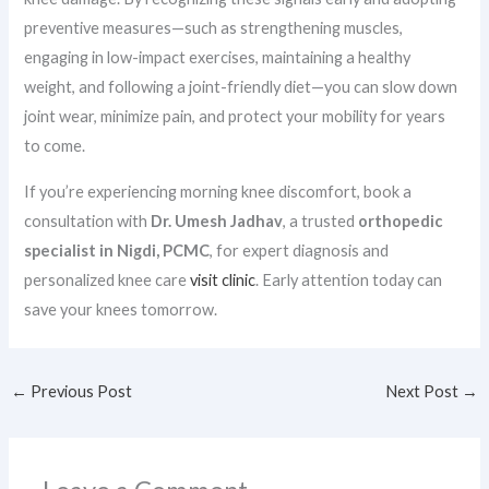
preventive measures—such as strengthening muscles,
engaging in low-impact exercises, maintaining a healthy
weight, and following a joint-friendly diet—you can slow down
joint wear, minimize pain, and protect your mobility for years
to come.
If you’re experiencing morning knee discomfort, book a
consultation with
Dr. Umesh Jadhav
, a trusted
orthopedic
specialist in Nigdi, PCMC
, for expert diagnosis and
personalized knee care
visit clinic
. Early attention today can
save your knees tomorrow.
←
Previous Post
Next Post
→