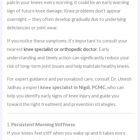
pain in your knees every morning, it could be an early warning
sign of future knee damage. Knee problems don’t appear
overnight — they often develop gradually due to underlying
deficiencies or joint wear.
If you notice these symptoms, it’s important to consult your
nearest
knee specialist or orthopedic doctor
. Early
understanding and timely action can significantly reduce your
risk of long-term joint issues and help maintain healthy knees.
For expert guidance and personalized care, consult Dr. Umesh
Jadhav, a expert
knee specialist in Nigdi, PCMC,
who can
help you identify early signs of knee injury and guide you
toward the right treatment and prevention strategies.
1.
Persistent Morning Stiffness
If your knees feel stiff when you wake up and it takes more