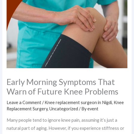
Early Morning Symptoms That
Warn of Future Knee Problems
Leave a Comment
/
Knee replacement surgeon in Nigdi
,
Knee
Replacement Surgery
,
Uncategorized
/ By
event
Many people tend to ignore knee pain, assuming it’s just a
natural part of aging. However, if you experience stiffness or