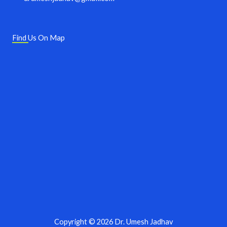
Find Us On Map
Copyright © 2026 Dr. Umesh Jadhav