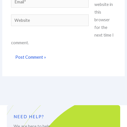
website in
this
Website
browser
for the
next time I
comment.
NEED HELP?
We are here to help.