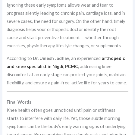
Ignoring these early symptoms allows wear and tear to
progress silently, leading to chronic pain, cartilage loss, and in
severe cases, the need for surgery. On the other hand, timely
diagnosis helps your orthopedic doctor identify the root
cause and start preventive treatment — whether through
exercises, physiotherapy, lifestyle changes, or supplements.
According to
Dr. Umesh Jadhav
, an experienced
orthopedic
and knee specialist in Nigdi, PCMC
,
addressing knee
discomfort at an early stage can protect your joints, maintain
flexibility, and ensure a pain-free, active life for years to come.
Final Words
Knee health often goes unnoticed until pain or stiffness
starts to interfere with daily life. Yet, those subtle morning
symptoms can be the body’s early warning signs of underlying
knee damage. By recognizing these signals early and adopting