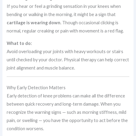
If you hear or feel a grinding sensation in your knees when
bending or walking in the morning, it might be a sign that
cartilage is wearing down
. Though occasional clicking is
normal, regular creaking or pain with movement is a red flag.
What to do:
Avoid overloading your joints with heavy workouts or stairs
until checked by your doctor. Physical therapy can help correct
joint alignment and muscle balance.
Why Early Detection Matters
Early detection of knee problems can make all the difference
between quick recovery and long-term damage. When you
recognize the warning signs — such as morning stiffness, mild
pain, or swelling — you have the opportunity to act before the
condition worsens.