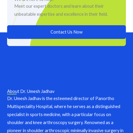
Meet our expert doctors and learn about their
unbeatable expertise and excellence in their field.
Contact Us Now
About Dr. Umesh Jadhav
Dr. Umesh Jadhav is the esteemed director of Panortho
Multispeciality Hospital, where he serves as a distinguished
specialist in sports medicine, with a particular focus on
shoulder and knee arthroscopy surgery. Renowned as a
pioneer in shoulder arthroscopic minimally invasive surgery in