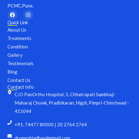
PCMC,Pune.
F
I
a
n
c
s
Quick Link
e
t
About Us
b
a
o
g
Treatments
o
r
Condition
k
a
m
Gallery
Testimonials
Blog
Contact Us
Contact Info
C/O PanOrtho Hospital, 5, Chhatrapati Sambhaji
Maharaj Chowk, Pradhikaran, Nigdi, Pimpri-Chinchwad -
411044
+91. 74477 80000 | 20 2764 2764
drumeshjadhav@gmail.com