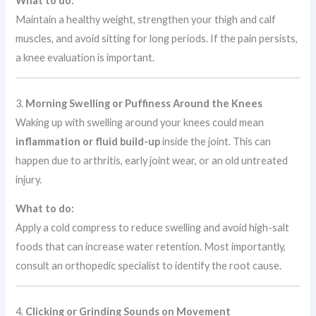
What to do:
Maintain a healthy weight, strengthen your thigh and calf
muscles, and avoid sitting for long periods. If the pain persists,
a knee evaluation is important.
3.
Morning Swelling or Puffiness Around the Knees
Waking up with swelling around your knees could mean
inflammation or fluid build-up
inside the joint. This can
happen due to arthritis, early joint wear, or an old untreated
injury.
What to do:
Apply a cold compress to reduce swelling and avoid high-salt
foods that can increase water retention. Most importantly,
consult an orthopedic specialist to identify the root cause.
4.
Clicking or Grinding Sounds on Movement