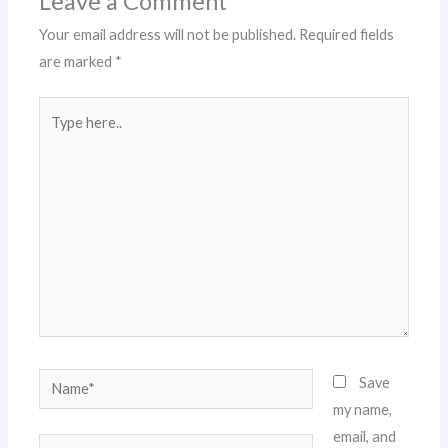
Leave a Comment
Your email address will not be published.
Required fields
are marked
*
Type
here..
Name*
Save
my name,
email, and
Email*