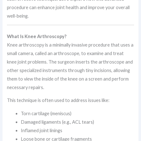
procedure can enhance joint health and improve your overall
well-being.
What Is Knee Arthroscopy?
Knee arthroscopy is a minimally invasive procedure that uses a
small camera, called an arthroscope, to examine and treat
knee joint problems. The surgeon inserts the arthroscope and
other specialized instruments through tiny incisions, allowing
them to view the inside of the knee on a screen and perform
necessary repairs.
This technique is often used to address issues like:
Torn cartilage (meniscus)
Damaged ligaments (e.g., ACL tears)
Inflamed joint linings
Loose bone or cartilage fragments