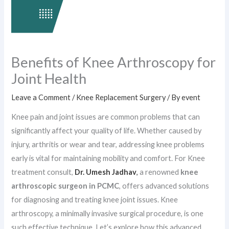
Benefits of Knee Arthroscopy for
Joint Health
Leave a Comment
/
Knee Replacement Surgery
/ By
event
Knee pain and joint issues are common problems that can
significantly affect your quality of life. Whether caused by
injury, arthritis or wear and tear, addressing knee problems
early is vital for maintaining mobility and comfort. For Knee
treatment consult,
Dr. Umesh Jadhav
,
a renowned
knee
arthroscopic surgeon in PCMC
, offers advanced solutions
for diagnosing and treating knee joint issues. Knee
arthroscopy, a minimally invasive surgical procedure, is one
such effective technique. Let’s explore how this advanced