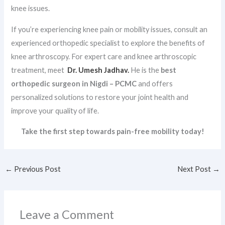
knee issues.
If you’re experiencing knee pain or mobility issues, consult an
experienced orthopedic specialist to explore the benefits of
knee arthroscopy. For expert care and knee arthroscopic
treatment, meet
Dr. Umesh Jadhav.
He is the
best
orthopedic surgeon in Nigdi – PCMC
and offers
personalized solutions to restore your joint health and
improve your quality of life.
Take the first step towards pain-free mobility today!
←
Previous Post
Next Post
→
Leave a Comment