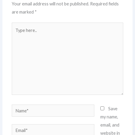
Your email address will not be published.
Required fields
are marked
*
Type
here..
Name*
Save
my name,
email, and
Email*
website in