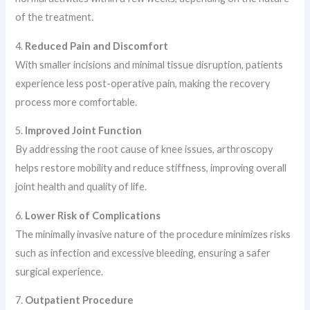
of the treatment.
4.
Reduced Pain and Discomfort
With smaller incisions and minimal tissue disruption, patients
experience less post-operative pain, making the recovery
process more comfortable.
5.
Improved Joint Function
By addressing the root cause of knee issues, arthroscopy
helps restore mobility and reduce stiffness, improving overall
joint health and quality of life.
6.
Lower Risk of Complications
The minimally invasive nature of the procedure minimizes risks
such as infection and excessive bleeding, ensuring a safer
surgical experience.
7.
Outpatient Procedure