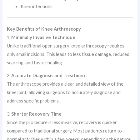
Knee infections
Key Benefits of Knee Arthroscopy
1.
Minimally Invasive Technique
Unlike traditional open surgery, knee arthroscopy requires
only small incisions. This leads to less tissue damage, reduced
scarring, and faster healing.
2.
Accurate Diagnosis and Treatment
The arthroscope provides a clear and detailed view of the
knee joint, allowing surgeons to accurately diagnose and
address specific problems.
3.
Shorter Recovery Time
Since the procedure is less invasive, recovery is quicker
compared to traditional surgery. Most patients return to
normal activities within a few weeks, depending on the nature