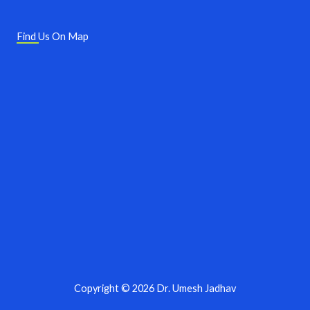
Find Us On Map
Copyright © 2026 Dr. Umesh Jadhav