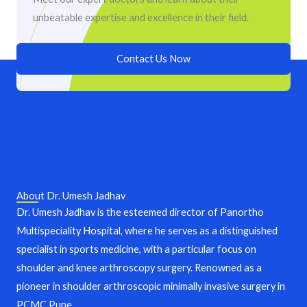
unbeatable expertise and excellence in their field.
Contact Us Now
About Dr. Umesh Jadhav
Dr. Umesh Jadhav is the esteemed director of Panortho
Multispeciality Hospital, where he serves as a distinguished
specialist in sports medicine, with a particular focus on
shoulder and knee arthroscopy surgery. Renowned as a
pioneer in shoulder arthroscopic minimally invasive surgery in
PCMC,Pune.