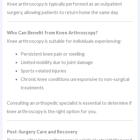
Knee arthroscopy is typically performed as an outpatient
surgery, allowing patients to return home the same day.
Who Can Benefit from Knee Arthroscopy?
Knee arthroscopy is suitable for individuals experiencing:
Persistent knee pain or swelling
Limited mobility due to joint damage
Sports-related injuries
Chronic knee conditions unresponsive to non-surgical
treatments
Consulting an orthopedic specialist is essential to determine if
knee arthroscopy is the right option for you.
Post-Surgery Care and Recovery