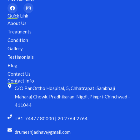
F
I
a
n
c
s
Quick Link
e
t
About Us
b
a
o
g
Treatments
o
r
Condition
k
a
m
Gallery
Testimonials
Blog
Contact Us
Contact Info
C/O PanOrtho Hospital, 5, Chhatrapati Sambhaji
Maharaj Chowk, Pradhikaran, Nigdi, Pimpri-Chinchwad -
411044
+91. 74477 80000 | 20 2764 2764
drumeshjadhav@gmail.com