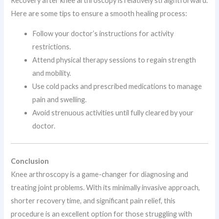
Recovery after knee arthroscopy is relatively straightforward.
Here are some tips to ensure a smooth healing process:
Follow your doctor’s instructions for activity
restrictions.
Attend physical therapy sessions to regain strength
and mobility.
Use cold packs and prescribed medications to manage
pain and swelling.
Avoid strenuous activities until fully cleared by your
doctor.
Conclusion
Knee arthroscopy is a game-changer for diagnosing and
treating joint problems. With its minimally invasive approach,
shorter recovery time, and significant pain relief, this
procedure is an excellent option for those struggling with