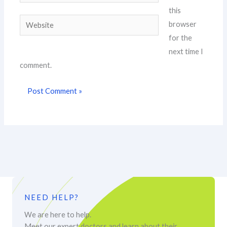
this
Website
browser
for the
next time I
comment.
NEED HELP?
We are here to help.
Meet our expert doctors and learn about their