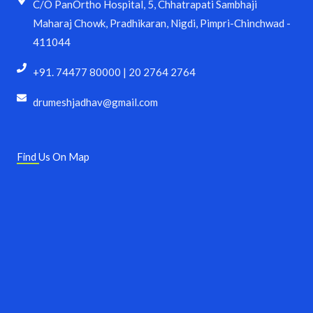
C/O PanOrtho Hospital, 5, Chhatrapati Sambhaji
Maharaj Chowk, Pradhikaran, Nigdi, Pimpri-Chinchwad -
411044
+91. 74477 80000 | 20 2764 2764
drumeshjadhav@gmail.com
Find Us On Map