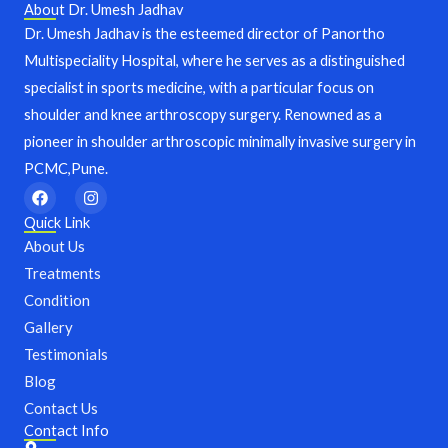
About Dr. Umesh Jadhav
Dr. Umesh Jadhav is the esteemed director of Panortho
Multispeciality Hospital, where he serves as a distinguished
specialist in sports medicine, with a particular focus on
shoulder and knee arthroscopy surgery. Renowned as a
pioneer in shoulder arthroscopic minimally invasive surgery in
PCMC,Pune.
F
I
a
n
c
s
Quick Link
e
t
About Us
b
a
o
g
Treatments
o
r
Condition
k
a
m
Gallery
Testimonials
Blog
Contact Us
Contact Info