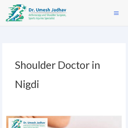
Skip
to
content
Shoulder Doctor in
Nigdi
For
shoulder
Non-
pain
Surgical