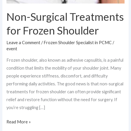
He
provides
Non-Surgical Treatments
precise
for Frozen Shoulder
diagnosis,
advanced
Leave a Comment
/
Frozen Shoulder Specialist in PCMC
/
event
treatments,
Frozen shoulder, also known as adhesive capsulitis, is a painful
and
condition that limits the mobility of your shoulder joint. Many
rehabilitation
people experience stiffness, discomfort, and difficulty
plans
performing daily activities. The good news is that non-surgical
to
treatments for frozen shoulder can often provide significant
relief and restore function without the need for surgery. If
restore
you’re struggling […]
mobility
and
Read More »
reduce