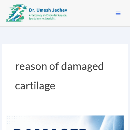
Skip
to
content
reason of damaged
cartilage
Damaged
Cartilage?