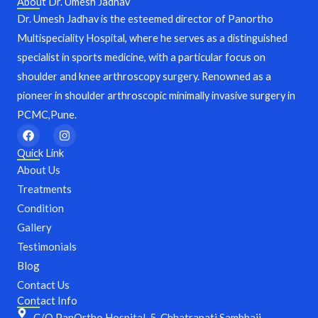
About Dr. Umesh Jadhav
Dr. Umesh Jadhav is the esteemed director of Panortho
Multispeciality Hospital, where he serves as a distinguished
specialist in sports medicine, with a particular focus on
shoulder and knee arthroscopy surgery. Renowned as a
pioneer in shoulder arthroscopic minimally invasive surgery in
PCMC,Pune.
F
I
a
n
c
s
Quick Link
e
t
About Us
b
a
o
g
Treatments
o
r
Condition
k
a
m
Gallery
Testimonials
Blog
Contact Us
Contact Info
C/O PanOrtho Hospital, 5, Chhatrapati Sambhaji