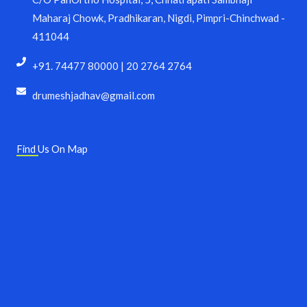
Maharaj Chowk, Pradhikaran, Nigdi, Pimpri-Chinchwad -
411044
+91. 74477 80000 | 20 2764 2764
drumeshjadhav@gmail.com
Find Us On Map