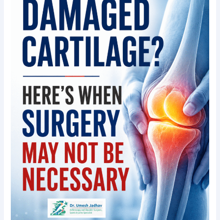
Here’s
When
Surgery
May
Not
Be
Necessary