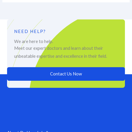
NEED HELP?
We are here to help.
Meet our expert doctors and learn about their
unbeatable expertise and excellence in their field.
Contact Us Now