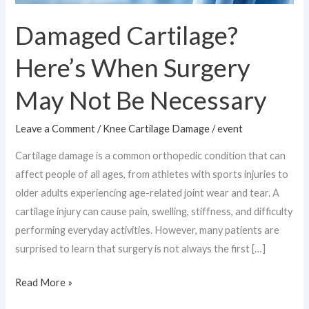
Damaged Cartilage?
Here’s When Surgery
May Not Be Necessary
Leave a Comment
/
Knee Cartilage Damage
/
event
Cartilage damage is a common orthopedic condition that can
affect people of all ages, from athletes with sports injuries to
older adults experiencing age-related joint wear and tear. A
cartilage injury can cause pain, swelling, stiffness, and difficulty
performing everyday activities. However, many patients are
surprised to learn that surgery is not always the first […]
Read More »