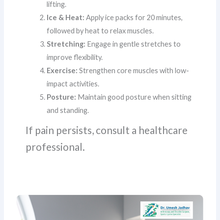
lifting.
Ice & Heat:
Apply ice packs for 20 minutes,
followed by heat to relax muscles.
Stretching:
Engage in gentle stretches to
improve flexibility.
Exercise:
Strengthen core muscles with low-
impact activities.
Posture:
Maintain good posture when sitting
and standing.
If pain persists, consult a healthcare
professional.
5
Signs