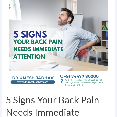
Your
Back
Pain
Needs
Immediate
Attention
5 Signs Your Back Pain
Needs Immediate