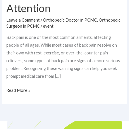
Attention
Leave a Comment
/
Orthopedic Doctor in PCMC
,
Orthopedic
Surgeon in PCMC
/
event
Back pain is one of the most common ailments, affecting
people of all ages. While most cases of back pain resolve on
their own with rest, exercise, or over-the-counter pain
relievers, some types of back pain are signs of a more serious
problem. Recognizing these warning signs can help you seek
prompt medical care from […]
Read More »