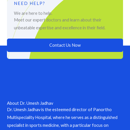
NEED HELP?
We are here to help.
Meet our expert doctors and learn about their
unbeatable expertise and excellence in their field.
Contact Us Now
About Dr. Umesh Jadhav
Dr. Umesh Jadhav is the esteemed director of Panortho
Multispeciality Hospital, where he serves as a distinguished
specialist in sports medicine, with a particular focus on