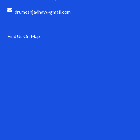
drumeshjadhav@gmail.com
Find Us On Map