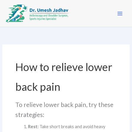
Skip
to
content
How to relieve lower
back pain
To relieve lower back pain, try these
strategies:
Rest:
Take short breaks and avoid heavy