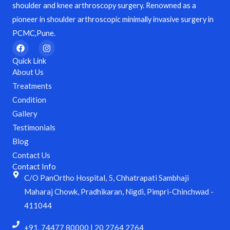
shoulder and knee arthroscopy surgery. Renowned as a
pioneer in shoulder arthroscopic minimally invasive surgery in
PCMC,Pune.
F
I
a
n
c
s
Quick Link
e
t
About Us
b
a
o
g
Treatments
o
r
Condition
k
a
m
Gallery
Testimonials
Blog
Contact Us
Contact Info
C/O PanOrtho Hospital, 5, Chhatrapati Sambhaji
Maharaj Chowk, Pradhikaran, Nigdi, Pimpri-Chinchwad -
411044
+91. 74477 80000 | 20 2764 2764