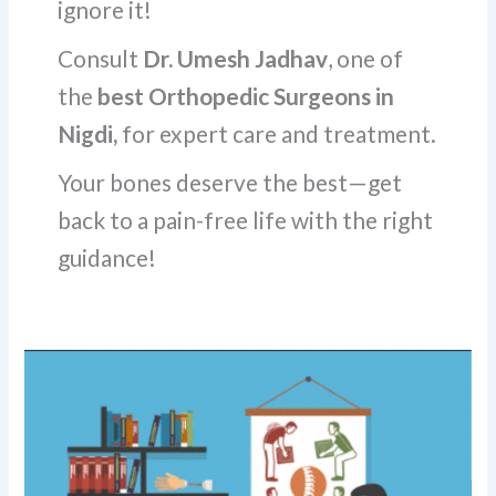
ignore it!
Consult
Dr. Umesh Jadhav
, one of
the
best Orthopedic Surgeons in
Nigdi,
for expert care and treatment.
Your bones deserve the best—get
back to a pain-free life with the right
guidance!
Understanding
Common
Bone
and
Joint