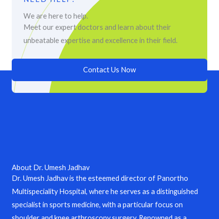
We are here to help.
Meet our expert doctors and learn about their
unbeatable expertise and excellence in their field.
Contact Us Now
About Dr. Umesh Jadhav
Dr. Umesh Jadhav is the esteemed director of Panortho
Multispeciality Hospital, where he serves as a distinguished
specialist in sports medicine, with a particular focus on
shoulder and knee arthroscopy surgery. Renowned as a