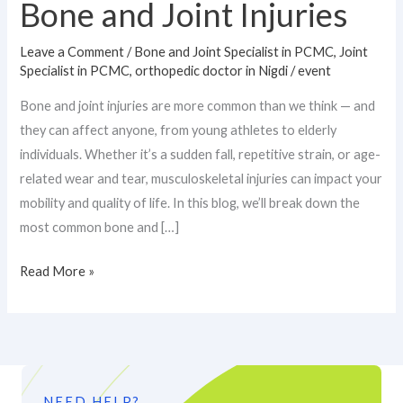
Bone and Joint Injuries
Leave a Comment
/
Bone and Joint Specialist in PCMC
,
Joint
Specialist in PCMC
,
orthopedic doctor in Nigdi
/
event
Bone and joint injuries are more common than we think — and
they can affect anyone, from young athletes to elderly
individuals. Whether it’s a sudden fall, repetitive strain, or age-
related wear and tear, musculoskeletal injuries can impact your
mobility and quality of life. In this blog, we’ll break down the
most common bone and […]
Read More »
NEED HELP?