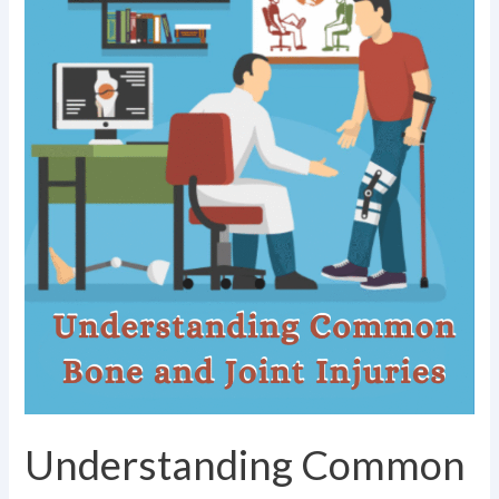
Injuries
Understanding Common