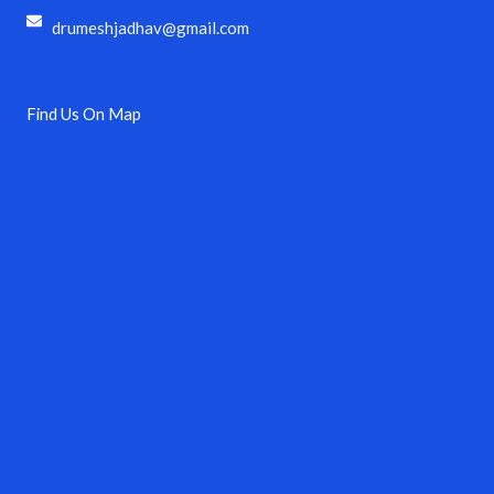
drumeshjadhav@gmail.com
Find Us On Map