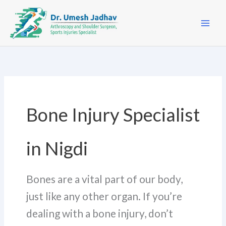
Skip
to
content
Bone Injury Specialist
in Nigdi
Bones are a vital part of our body,
just like any other organ. If you’re
dealing with a bone injury, don’t