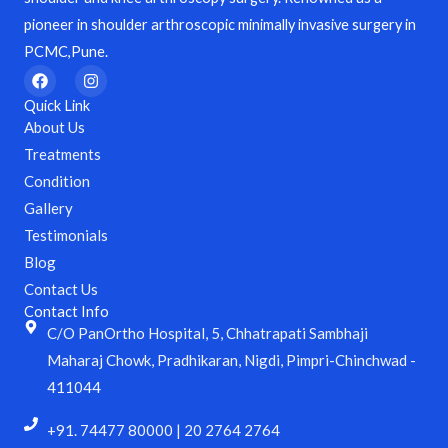
pioneer in shoulder arthroscopic minimally invasive surgery in
PCMC,Pune.
F
I
a
n
c
s
Quick Link
e
t
About Us
b
a
o
g
Treatments
o
r
Condition
k
a
m
Gallery
Testimonials
Blog
Contact Us
Contact Info
C/O PanOrtho Hospital, 5, Chhatrapati Sambhaji
Maharaj Chowk, Pradhikaran, Nigdi, Pimpri-Chinchwad -
411044
+91. 74477 80000 | 20 2764 2764